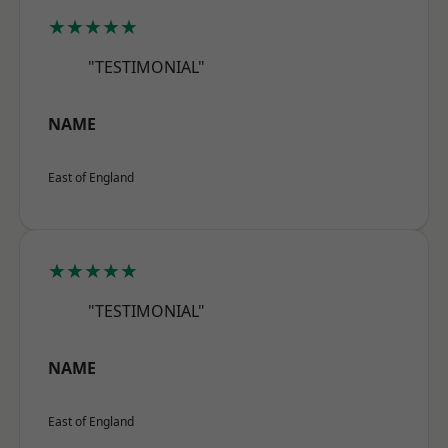
★★★★★
"TESTIMONIAL"
NAME
East of England
★★★★★
"TESTIMONIAL"
NAME
East of England