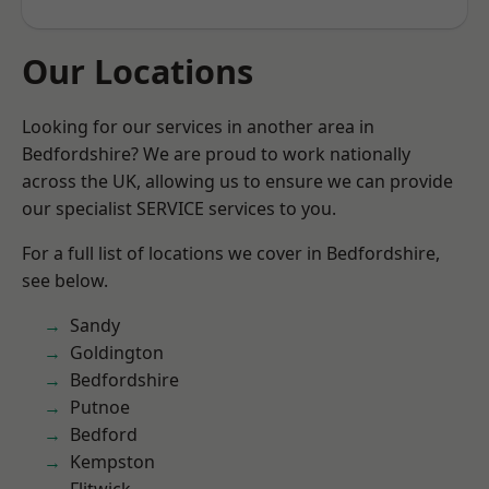
Our Locations
Looking for our services in another area in
Bedfordshire? We are proud to work nationally
across the UK, allowing us to ensure we can provide
our specialist SERVICE services to you.
For a full list of locations we cover in Bedfordshire,
see below.
Sandy
Goldington
Bedfordshire
Putnoe
Bedford
Kempston