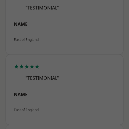
"TESTIMONIAL"
NAME
East of England
★★★★★
"TESTIMONIAL"
NAME
East of England