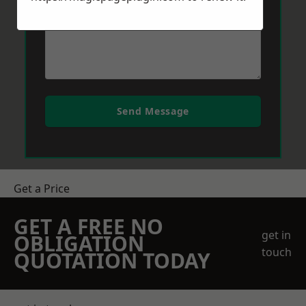
Send Message
Get a Price
GET A FREE NO
get in
OBLIGATION
touch
QUOTATION TODAY