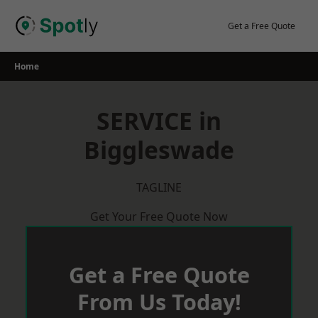
Skip
to
Get a Free Quote
content
Home
SERVICE in
Biggleswade
TAGLINE
Get Your Free Quote Now
Get a Free Quote
From Us Today!