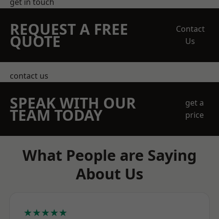
get in touch
REQUEST A FREE
Contact
QUOTE
Us
contact us
SPEAK WITH OUR
get a
TEAM TODAY
price
What People are Saying
About Us
★★★★★