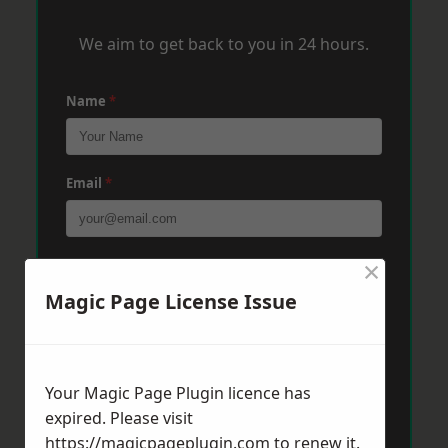
We aim to get back to you in 24 hours.
Name
*
Email
*
×
Phone
*
Magic Page License Issue
Post Code
*
Your Magic Page Plugin licence has
expired. Please visit
Message
*
https://magicpageplugin.com
to renew it.