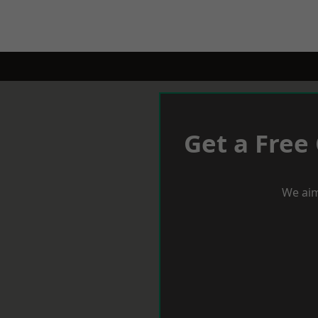
Get a Free
We aim