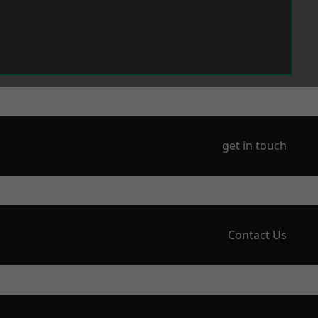
get in touch
Contact Us