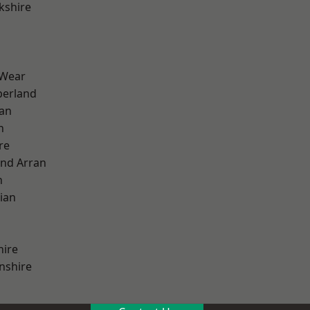
kshire
 Wear
erland
ian
n
re
and Arran
h
ian
hire
nshire