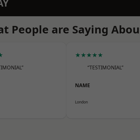
AY
t People are Saying Abou
★
★★★★★
TIMONIAL”
“TESTIMONIAL”
NAME
London