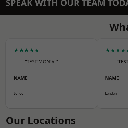
SPEAK WITH OUR TEAM TOD
Wha
★★★★★
★★★★
“TESTIMONIAL”
“TES
NAME
NAME
London
London
Our Locations