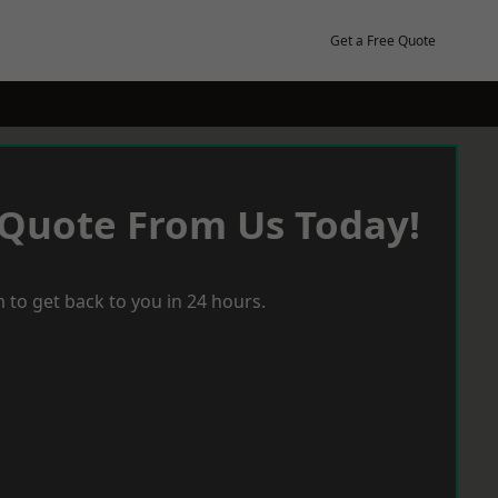
Get a Free Quote
 Quote From Us Today!
 to get back to you in 24 hours.