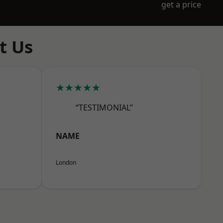
get a price
t Us
★★★★★
“TESTIMONIAL”
NAME
London