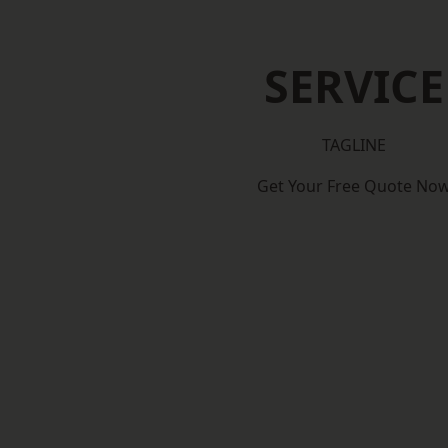
SERVICE
TAGLINE
Get Your Free Quote No