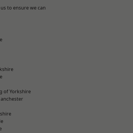
 us to ensure we can
e
kshire
e
g of Yorkshire
Manchester
shire
de
e