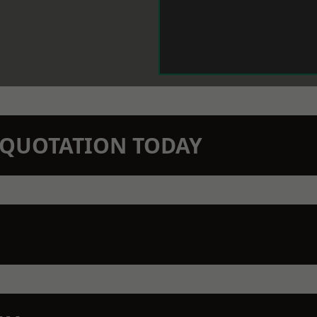
N QUOTATION TODAY