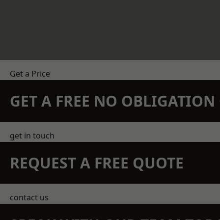
Get a Price
GET A FREE NO OBLIGATIO
get in touch
REQUEST A FREE QUOTE
contact us