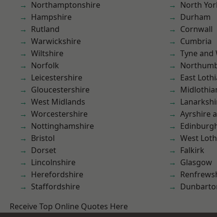
Northamptonshire
North Yor
Hampshire
Durham
Rutland
Cornwall
Warwickshire
Cumbria
Wiltshire
Tyne and
Norfolk
Northumb
Leicestershire
East Loth
Gloucestershire
Midlothia
West Midlands
Lanarkshi
Worcestershire
Ayrshire 
Nottinghamshire
Edinburg
Bristol
West Loth
Dorset
Falkirk
Lincolnshire
Glasgow
Herefordshire
Renfrews
Staffordshire
Dunbarto
Receive Top Online Quotes Here