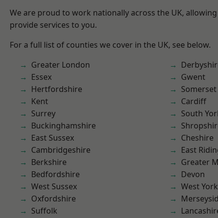
We are proud to work nationally across the UK, allowing
provide services to you.
For a full list of counties we cover in the UK, see below.
Greater London
Derbyshir
Essex
Gwent
Hertfordshire
Somerset
Kent
Cardiff
Surrey
South Yor
Buckinghamshire
Shropshir
East Sussex
Cheshire
Cambridgeshire
East Ridin
Berkshire
Greater 
Bedfordshire
Devon
West Sussex
West York
Oxfordshire
Merseysi
Suffolk
Lancashir