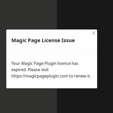
×
Magic Page License Issue
w
Your Magic Page Plugin licence has
expired. Please visit
https://magicpageplugin.com
to renew it.