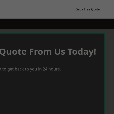
Get a Free Quote
 Quote From Us Today!
 to get back to you in 24 hours.