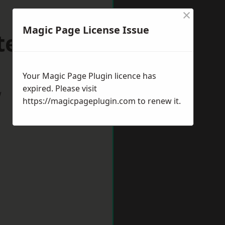
×
Magic Page License Issue
terlee
Your Magic Page Plugin licence has
expired. Please visit
w
https://magicpageplugin.com
to renew it.