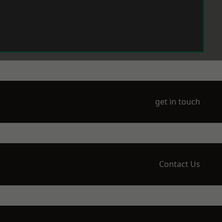
get in touch
Contact Us