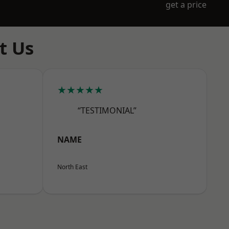
get a price
t Us
★★★★★
“TESTIMONIAL”
NAME
North East