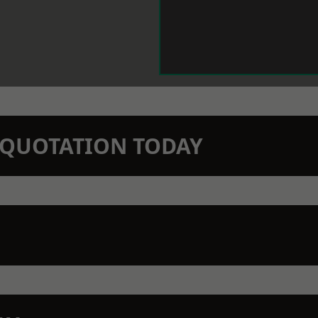
N QUOTATION TODAY