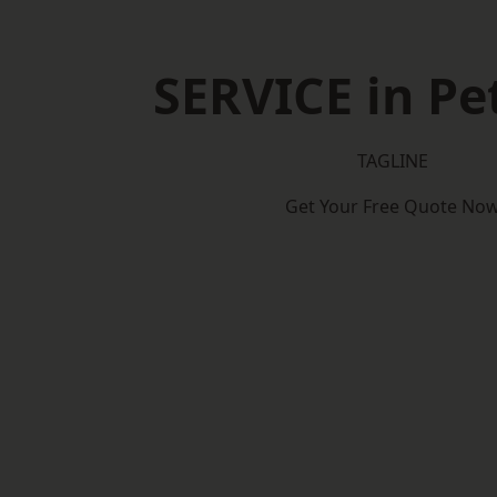
SERVICE in Pe
TAGLINE
Get Your Free Quote No