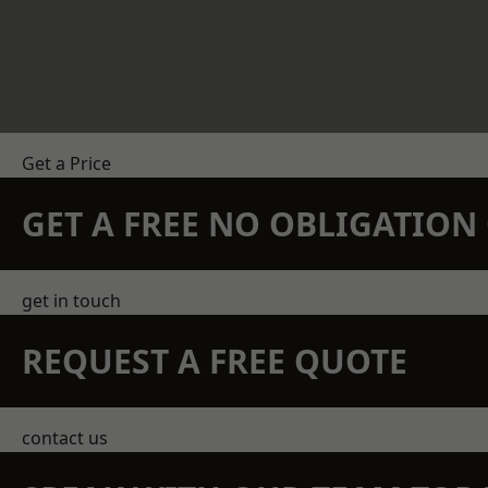
Get a Price
GET A FREE NO OBLIGATIO
get in touch
REQUEST A FREE QUOTE
contact us