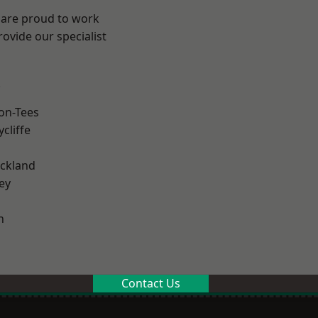
 are proud to work
ovide our specialist
.
on-Tees
cliffe
ckland
ey
n
Contact Us