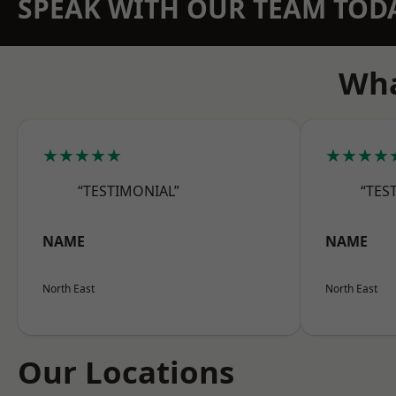
SPEAK WITH OUR TEAM TOD
Wha
★★★★★
★★★★
“TESTIMONIAL”
“TES
NAME
NAME
North East
North East
Our Locations