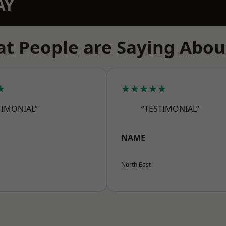
AY
t People are Saying Abou
★
★★★★★
TIMONIAL”
“TESTIMONIAL”
NAME
North East