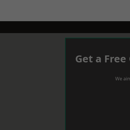
Get a Free
We aim