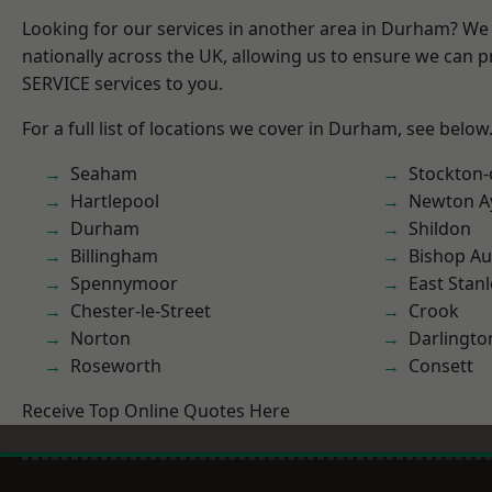
Looking for our services in another area in Durham? We
nationally across the UK, allowing us to ensure we can pr
SERVICE services to you.
For a full list of locations we cover in Durham, see below
Seaham
Stockton-
Hartlepool
Newton Ay
Durham
Shildon
Billingham
Bishop Au
Spennymoor
East Stanl
Chester-le-Street
Crook
Norton
Darlingto
Roseworth
Consett
Receive Top Online Quotes Here