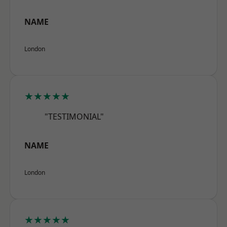
NAME
London
★★★★★
"TESTIMONIAL"
NAME
London
★★★★★