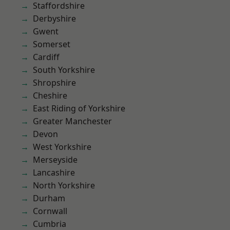
Staffordshire
Derbyshire
Gwent
Somerset
Cardiff
South Yorkshire
Shropshire
Cheshire
East Riding of Yorkshire
Greater Manchester
Devon
West Yorkshire
Merseyside
Lancashire
North Yorkshire
Durham
Cornwall
Cumbria