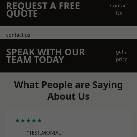
REQUEST A FREE
Contact
QUOTE
Us
contact us
SPEAK WITH OUR
get a
TEAM TODAY
price
What People are Saying
About Us
★★★★★
"TESTIMONIAL"