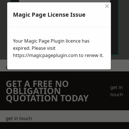
×
Magic Page License Issue
Send Message
Your Magic Page Plugin licence has
expired. Please visit
https://magicpageplugin.com
to renew it.
Get a Price
GET A FREE NO
get in
OBLIGATION
touch
QUOTATION TODAY
get in touch