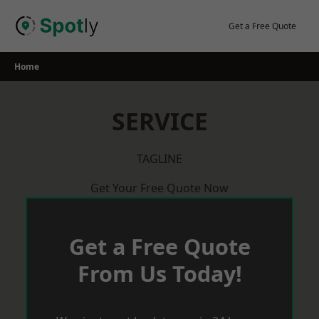
Skip
to
Get a Free Quote
content
Home
SERVICE
TAGLINE
Get Your Free Quote Now
Get a Free Quote
From Us Today!