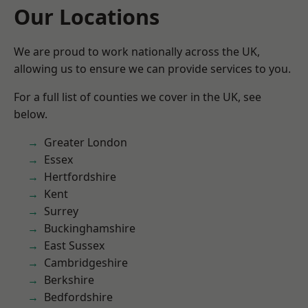
Our Locations
We are proud to work nationally across the UK,
allowing us to ensure we can provide services to you.
For a full list of counties we cover in the UK, see
below.
Greater London
Essex
Hertfordshire
Kent
Surrey
Buckinghamshire
East Sussex
Cambridgeshire
Berkshire
Bedfordshire