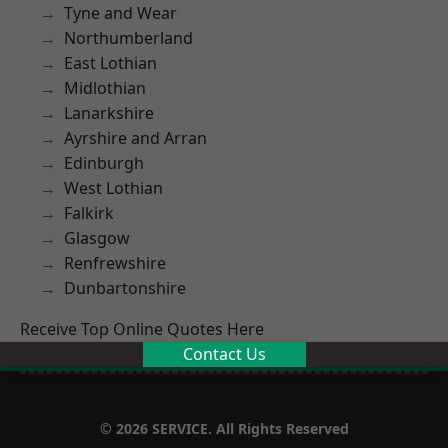
Tyne and Wear
Northumberland
East Lothian
Midlothian
Lanarkshire
Ayrshire and Arran
Edinburgh
West Lothian
Falkirk
Glasgow
Renfrewshire
Dunbartonshire
Receive Top Online Quotes Here
Contact Us
© 2026 SERVICE. All Rights Reserved