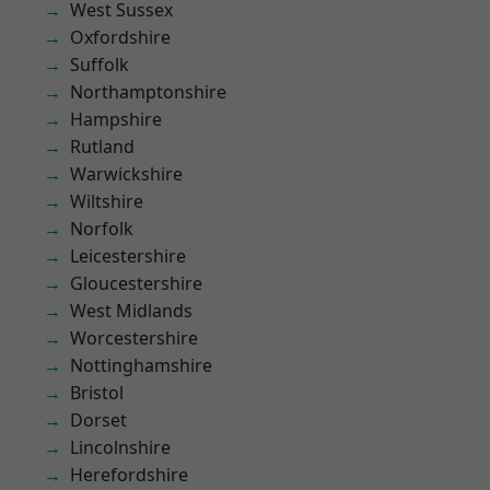
West Sussex
Oxfordshire
Suffolk
Northamptonshire
Hampshire
Rutland
Warwickshire
Wiltshire
Norfolk
Leicestershire
Gloucestershire
West Midlands
Worcestershire
Nottinghamshire
Bristol
Dorset
Lincolnshire
Herefordshire