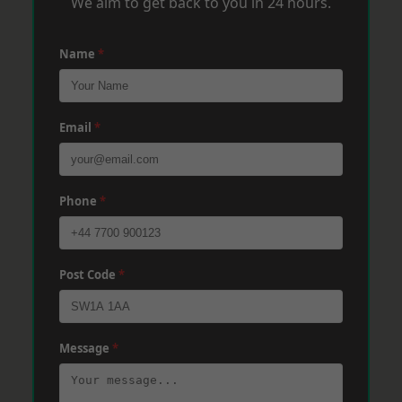
We aim to get back to you in 24 hours.
Name
*
Email
*
Phone
*
Post Code
*
Message
*