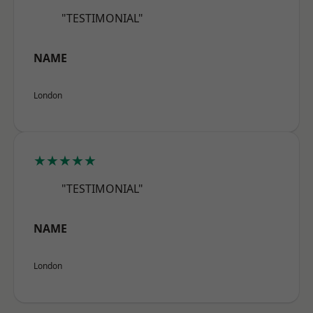
"TESTIMONIAL"
NAME
London
★★★★★
"TESTIMONIAL"
NAME
London