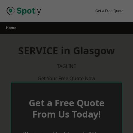
Skip
to
Get a Free Quote
content
Home
SERVICE in Glasgow
TAGLINE
Get Your Free Quote Now
Get a Free Quote
From Us Today!