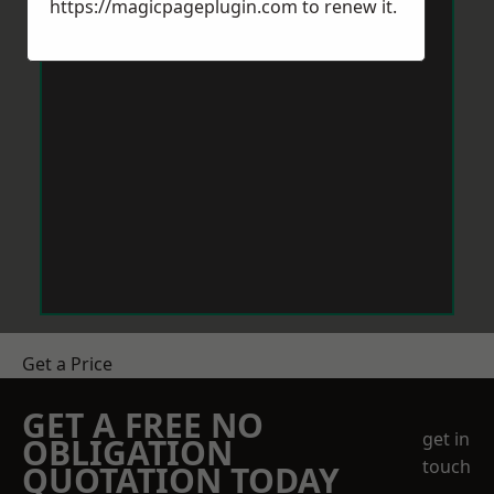
https://magicpageplugin.com
to renew it.
Get a Price
GET A FREE NO
get in
OBLIGATION
touch
QUOTATION TODAY