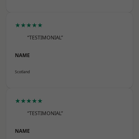
★★★★★
“TESTIMONIAL”
NAME
Scotland
★★★★★
“TESTIMONIAL”
NAME