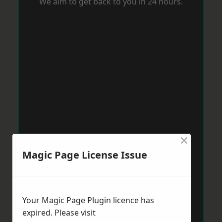
We aim to get back to you in 24 hours.
×
Magic Page License Issue
Your Magic Page Plugin licence has
expired. Please visit