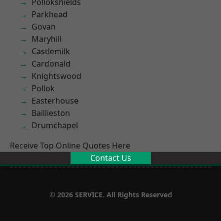
Pollokshields
Parkhead
Govan
Maryhill
Castlemilk
Cardonald
Knightswood
Pollok
Easterhouse
Baillieston
Drumchapel
Receive Top Online Quotes Here
Contact Us
© 2026 SERVICE. All Rights Reserved