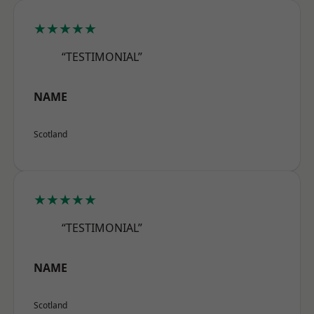
★★★★★
“TESTIMONIAL”
NAME
Scotland
★★★★★
“TESTIMONIAL”
NAME
Scotland