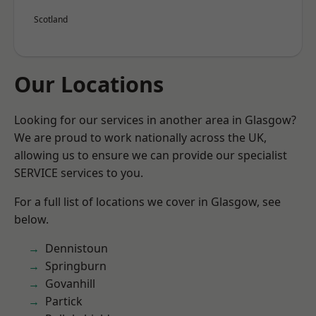
Scotland
Our Locations
Looking for our services in another area in Glasgow?
We are proud to work nationally across the UK,
allowing us to ensure we can provide our specialist
SERVICE services to you.
For a full list of locations we cover in Glasgow, see
below.
Dennistoun
Springburn
Govanhill
Partick