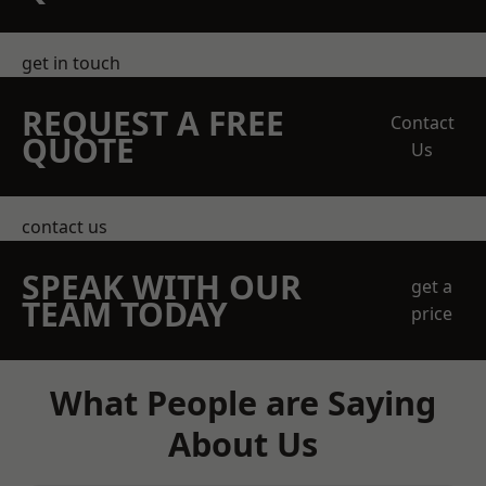
get in touch
REQUEST A FREE
Contact
QUOTE
Us
contact us
SPEAK WITH OUR
get a
TEAM TODAY
price
What People are Saying
About Us