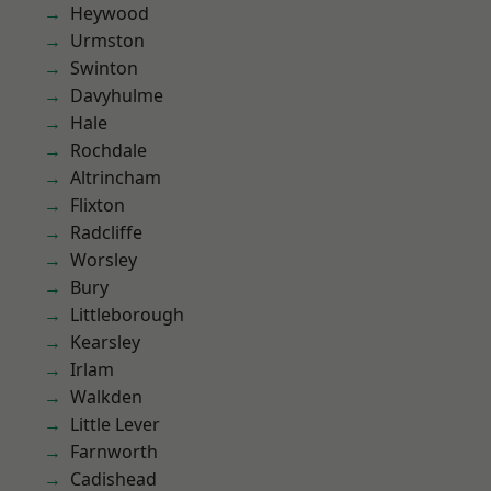
Heywood
Urmston
Swinton
Davyhulme
Hale
Rochdale
Altrincham
Flixton
Radcliffe
Worsley
Bury
Littleborough
Kearsley
Irlam
Walkden
Little Lever
Farnworth
Cadishead