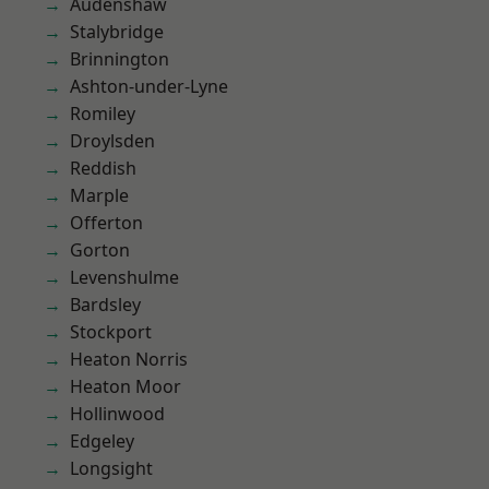
Audenshaw
Stalybridge
Brinnington
Ashton-under-Lyne
Romiley
Droylsden
Reddish
Marple
Offerton
Gorton
Levenshulme
Bardsley
Stockport
Heaton Norris
Heaton Moor
Hollinwood
Edgeley
Longsight