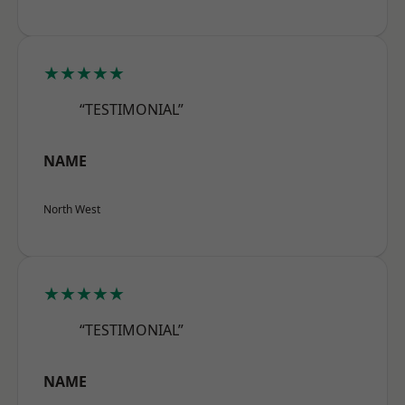
★★★★★
“TESTIMONIAL”
NAME
North West
★★★★★
“TESTIMONIAL”
NAME