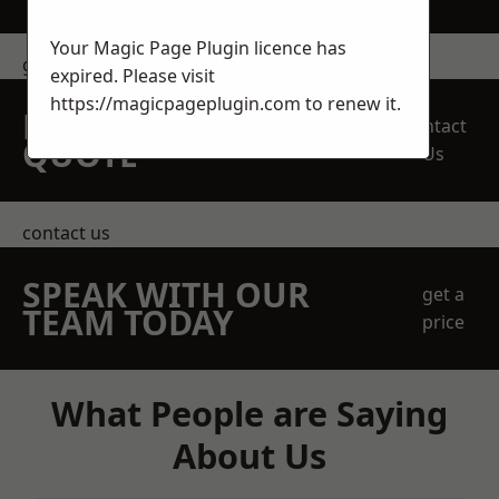
Your Magic Page Plugin licence has
get in touch
expired. Please visit
https://magicpageplugin.com
to renew it.
REQUEST A FREE
Contact
QUOTE
Us
contact us
SPEAK WITH OUR
get a
TEAM TODAY
price
What People are Saying
About Us