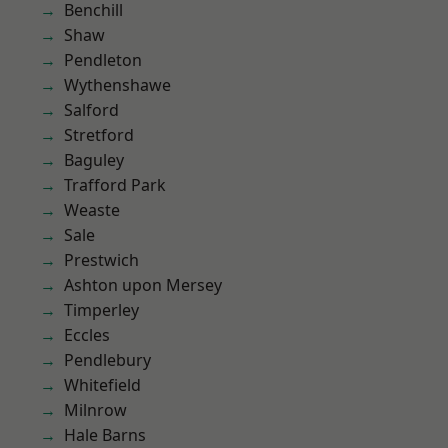
Benchill
Shaw
Pendleton
Wythenshawe
Salford
Stretford
Baguley
Trafford Park
Weaste
Sale
Prestwich
Ashton upon Mersey
Timperley
Eccles
Pendlebury
Whitefield
Milnrow
Hale Barns