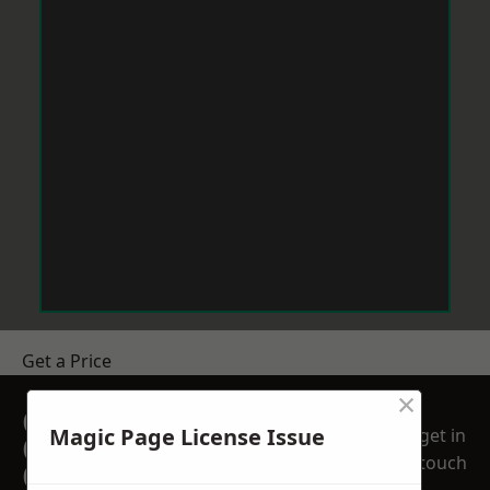
Get a Price
×
GET A FREE NO
Magic Page License Issue
get in
OBLIGATION
touch
QUOTATION TODAY