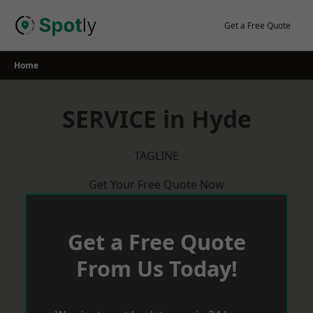
Skip
to
Get a Free Quote
content
Home
SERVICE in Hyde
TAGLINE
Get Your Free Quote Now
Get a Free Quote
From Us Today!