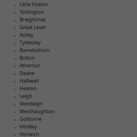
Little Hulton
Tottington
Breightmet
Great Lever
Astley
Tyldesley
Ramsbottom
Bolton
Atherton
Deane
Halliwell
Heaton
Leigh
Westleigh
Westhoughton
Golborne
Hindley
Horwich