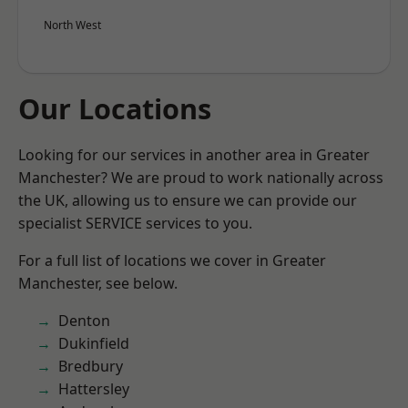
North West
Our Locations
Looking for our services in another area in Greater
Manchester? We are proud to work nationally across
the UK, allowing us to ensure we can provide our
specialist SERVICE services to you.
For a full list of locations we cover in Greater
Manchester, see below.
Denton
Dukinfield
Bredbury
Hattersley