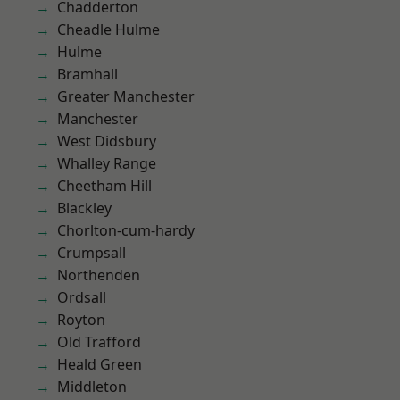
Chadderton
Cheadle Hulme
Hulme
Bramhall
Greater Manchester
Manchester
West Didsbury
Whalley Range
Cheetham Hill
Blackley
Chorlton-cum-hardy
Crumpsall
Northenden
Ordsall
Royton
Old Trafford
Heald Green
Middleton