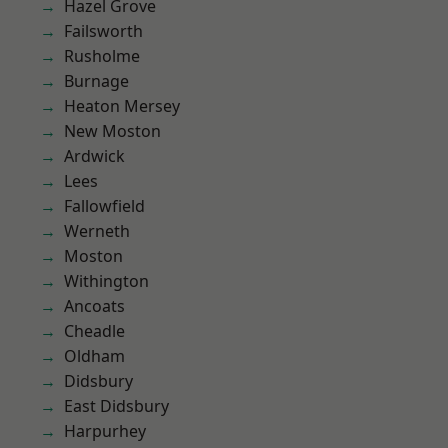
Hazel Grove
Failsworth
Rusholme
Burnage
Heaton Mersey
New Moston
Ardwick
Lees
Fallowfield
Werneth
Moston
Withington
Ancoats
Cheadle
Oldham
Didsbury
East Didsbury
Harpurhey