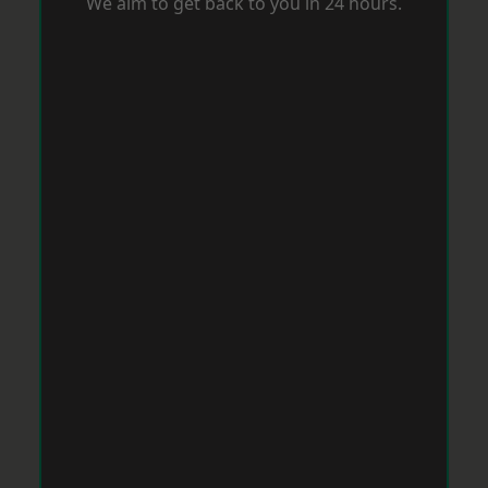
We aim to get back to you in 24 hours.