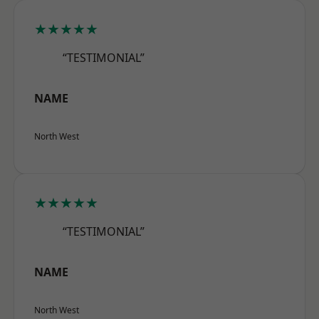
★★★★★
“TESTIMONIAL”
NAME
North West
★★★★★
“TESTIMONIAL”
NAME
North West