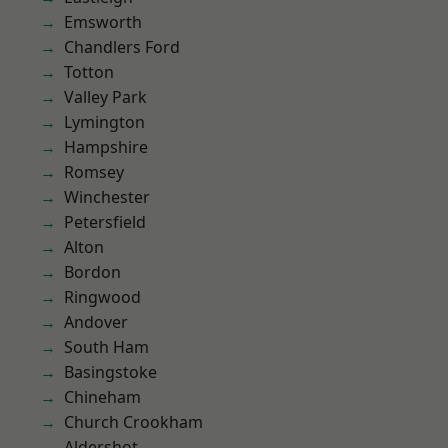
Emsworth
Chandlers Ford
Totton
Valley Park
Lymington
Hampshire
Romsey
Winchester
Petersfield
Alton
Bordon
Ringwood
Andover
South Ham
Basingstoke
Chineham
Church Crookham
Aldershot