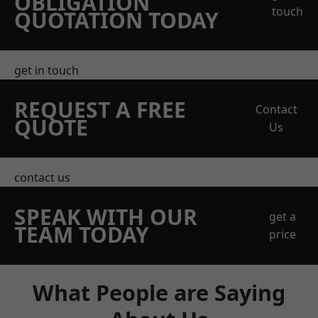
OBLIGATION
touch
QUOTATION TODAY
get in touch
REQUEST A FREE
Contact
QUOTE
Us
contact us
SPEAK WITH OUR
get a
TEAM TODAY
price
What People are Saying