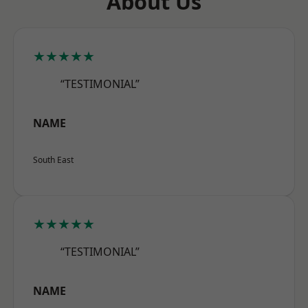
About Us
★★★★★
“TESTIMONIAL”
NAME
South East
★★★★★
“TESTIMONIAL”
NAME