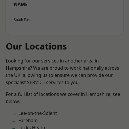
NAME
South East
Our Locations
Looking for our services in another area in
Hampshire? We are proud to work nationally across
the UK, allowing us to ensure we can provide our
specialist SERVICE services to you.
For a full list of locations we cover in Hampshire, see
below.
Lee-on-the-Solent
Fareham
Locks Heath