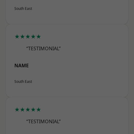
South East
★★★★★
“TESTIMONIAL”
NAME
South East
★★★★★
“TESTIMONIAL”