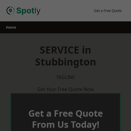
Skip
to
Get a Free Quote
content
Home
SERVICE in
Stubbington
TAGLINE
Get Your Free Quote Now
Get a Free Quote
From Us Today!