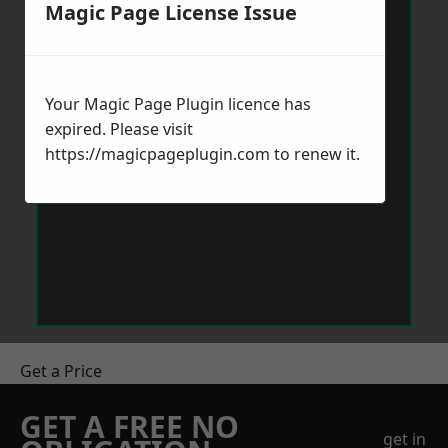
Magic Page License Issue
Your Magic Page Plugin licence has
expired. Please visit
https://magicpageplugin.com
to renew it.
Get a Price
GET A FREE NO
get in