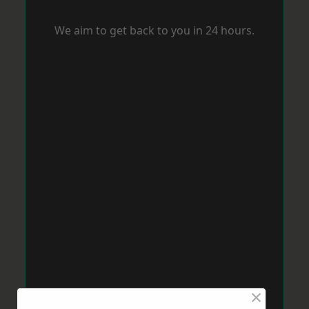
We aim to get back to you in 24 hours.
×