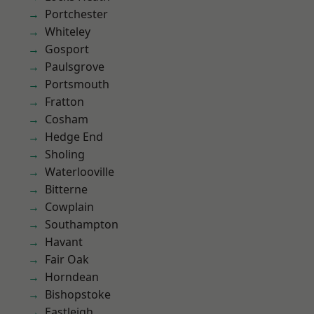
Portchester
Whiteley
Gosport
Paulsgrove
Portsmouth
Fratton
Cosham
Hedge End
Sholing
Waterlooville
Bitterne
Cowplain
Southampton
Havant
Fair Oak
Horndean
Bishopstoke
Eastleigh