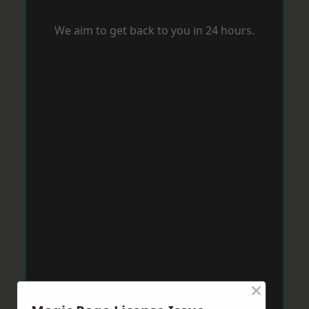
We aim to get back to you in 24 hours.
×