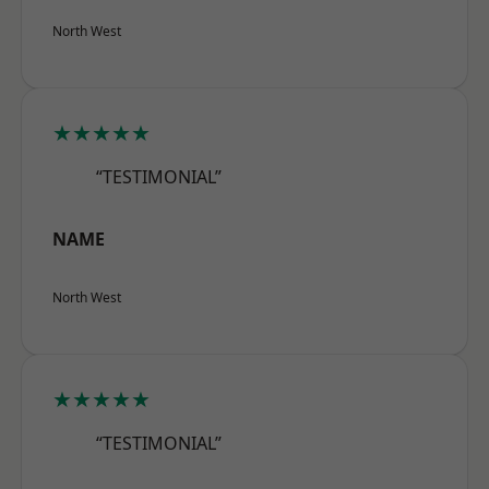
North West
★★★★★
“TESTIMONIAL”
NAME
North West
★★★★★
“TESTIMONIAL”