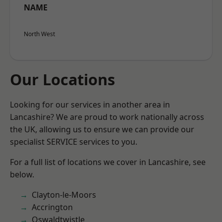
NAME
North West
Our Locations
Looking for our services in another area in
Lancashire? We are proud to work nationally across
the UK, allowing us to ensure we can provide our
specialist SERVICE services to you.
For a full list of locations we cover in Lancashire, see
below.
Clayton-le-Moors
Accrington
Oswaldtwistle