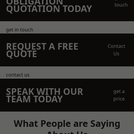
OBLIGATION
touch
QUOTATION TODAY
get in touch
REQUEST A FREE
Contact
QUOTE
Us
contact us
SPEAK WITH OUR
get a
TEAM TODAY
price
What People are Saying