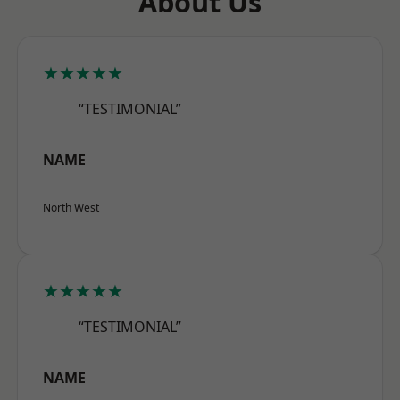
About Us
★★★★★
“TESTIMONIAL”
NAME
North West
★★★★★
“TESTIMONIAL”
NAME