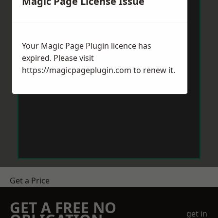
Magic Page License Issue
Your Magic Page Plugin licence has
expired. Please visit
https://magicpageplugin.com
to renew it.
Get a Price
GET A FREE NO
get in