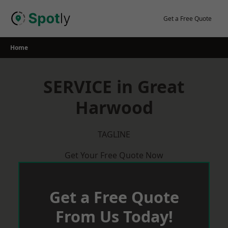
Skip
to
Get a Free Quote
content
Home
SERVICE in Great
Harwood
TAGLINE
Get Your Free Quote Now
Get a Free Quote
From Us Today!