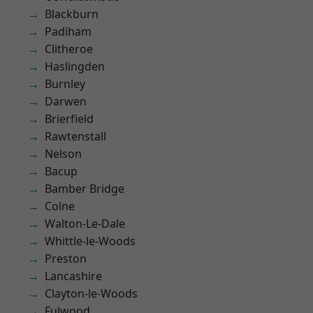
Blackburn
Padiham
Clitheroe
Haslingden
Burnley
Darwen
Brierfield
Rawtenstall
Nelson
Bacup
Bamber Bridge
Colne
Walton-Le-Dale
Whittle-le-Woods
Preston
Lancashire
Clayton-le-Woods
Fulwood