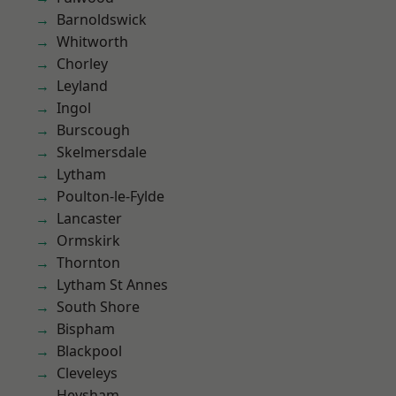
Barnoldswick
Whitworth
Chorley
Leyland
Ingol
Burscough
Skelmersdale
Lytham
Poulton-le-Fylde
Lancaster
Ormskirk
Thornton
Lytham St Annes
South Shore
Bispham
Blackpool
Cleveleys
Heysham