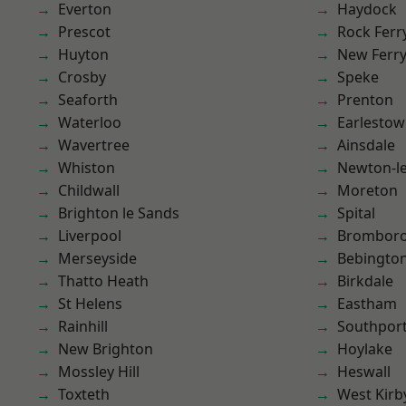
Everton
Haydock
Prescot
Rock Ferr
Huyton
New Ferr
Crosby
Speke
Seaforth
Prenton
Waterloo
Earlesto
Wavertree
Ainsdale
Whiston
Newton-le
Childwall
Moreton
Brighton le Sands
Spital
Liverpool
Brombor
Merseyside
Bebingto
Thatto Heath
Birkdale
St Helens
Eastham
Rainhill
Southpor
New Brighton
Hoylake
Mossley Hill
Heswall
Toxteth
West Kirb