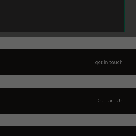
get in touch
Contact Us