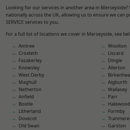
Looking for our services in another area in Merseyside
nationally across the UK, allowing us to ensure we can pr
SERVICE services to you.
For a full list of locations we cover in Merseyside, see be
Aintree
Woolton
Croxteth
Liscard
Fazakerley
Dingle
Knowsley
Allerton
West Derby
Birkenhe
Maghull
Aigburth
Netherton
Wallasey
Anfield
Parr
Bootle
Halewoo
Litherland
Formby
Dovecot
Tranmere
Old Swan
Garston