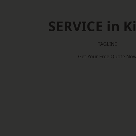
SERVICE in K
TAGLINE
Get Your Free Quote No