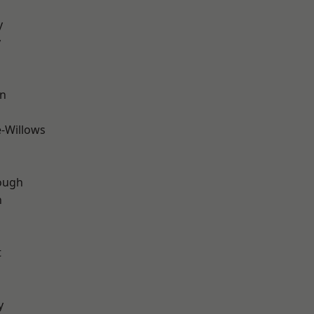
y
y
wn
-Willows
ough
n
t
y