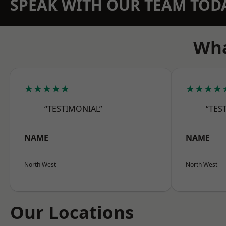
SPEAK WITH OUR TEAM TOD
Wha
★★★★★
★★★★
“TESTIMONIAL”
“TES
NAME
NAME
North West
North West
Our Locations