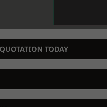
N QUOTATION TODAY