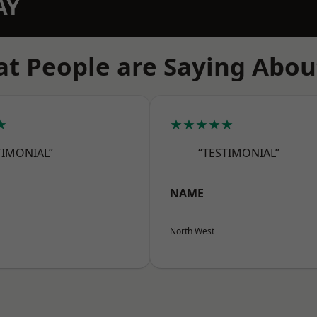
AY
t People are Saying Abou
★
★★★★★
TIMONIAL”
“TESTIMONIAL”
NAME
North West