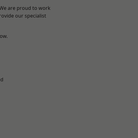
? We are proud to work
ovide our specialist
low.
ad
d