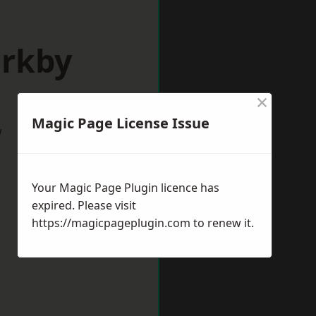
irkby
×
Magic Page License Issue
w
Your Magic Page Plugin licence has
expired. Please visit
https://magicpageplugin.com
to renew it.