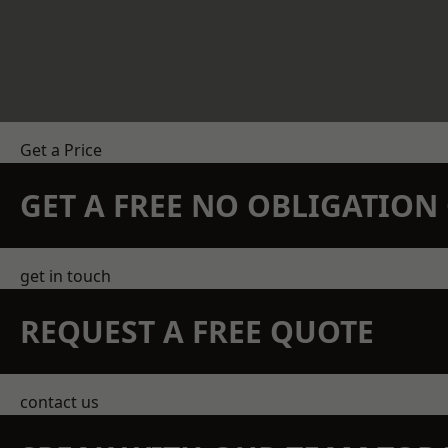
Get a Price
GET A FREE NO OBLIGATIO
get in touch
REQUEST A FREE QUOTE
contact us