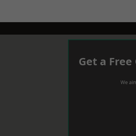
Get a Free
We aim