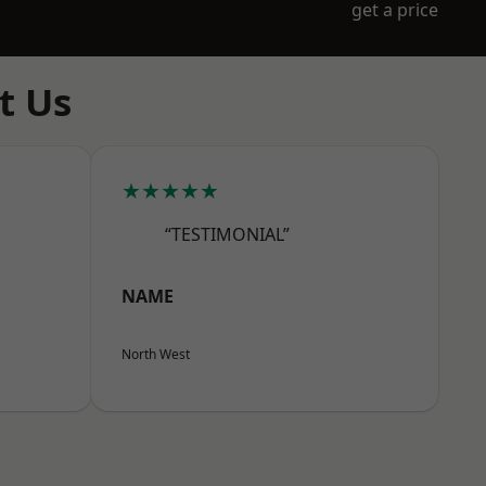
get a price
t Us
★★★★★
“TESTIMONIAL”
NAME
North West