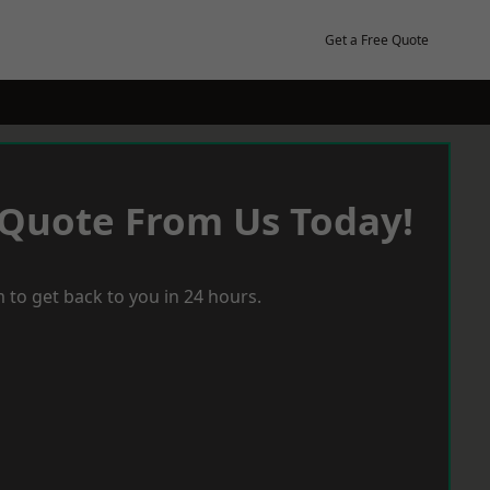
Get a Free Quote
 Quote From Us Today!
 to get back to you in 24 hours.