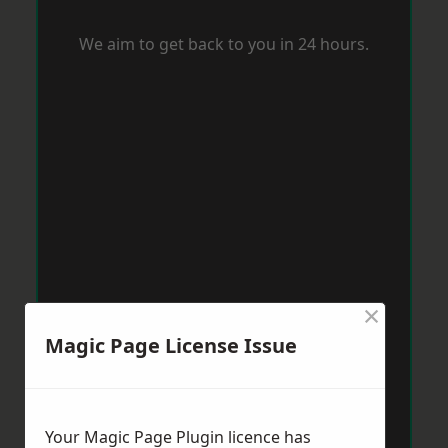
We aim to get back to you in 24 hours.
×
Magic Page License Issue
Your Magic Page Plugin licence has