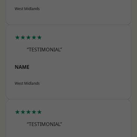
West Midlands
★★★★★
“TESTIMONIAL”
NAME
West Midlands
★★★★★
“TESTIMONIAL”