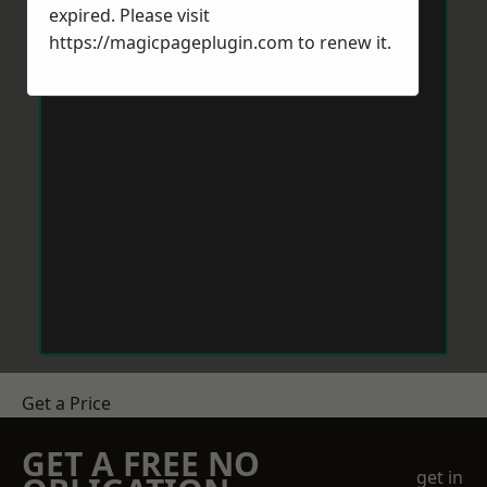
expired. Please visit
https://magicpageplugin.com
to renew it.
Get a Price
GET A FREE NO
get in