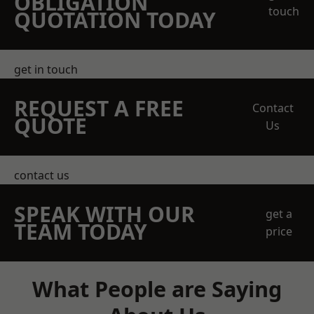
OBLIGATION
touch
QUOTATION TODAY
get in touch
REQUEST A FREE
Contact
QUOTE
Us
contact us
SPEAK WITH OUR
get a
TEAM TODAY
price
What People are Saying