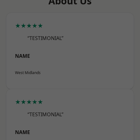
About Us
★★★★★
“TESTIMONIAL”
NAME
West Midlands
★★★★★
“TESTIMONIAL”
NAME