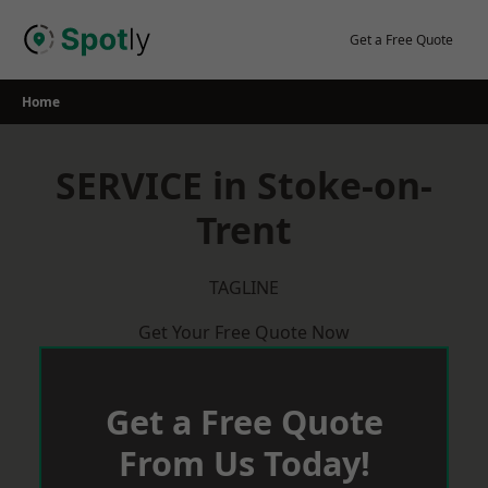
Skip
to
Get a Free Quote
content
Home
SERVICE in Stoke-on-
Trent
TAGLINE
Get Your Free Quote Now
Get a Free Quote
From Us Today!