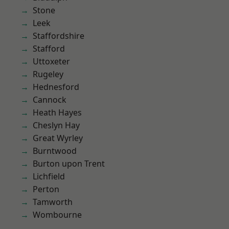
Stone
Leek
Staffordshire
Stafford
Uttoxeter
Rugeley
Hednesford
Cannock
Heath Hayes
Cheslyn Hay
Great Wyrley
Burntwood
Burton upon Trent
Lichfield
Perton
Tamworth
Wombourne