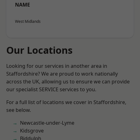
NAME
West Midlands
Our Locations
Looking for our services in another area in
Staffordshire? We are proud to work nationally
across the UK, allowing us to ensure we can provide
our specialist SERVICE services to you.
For a full list of locations we cover in Staffordshire,
see below.
Newcastle-under-Lyme
Kidsgrove
Biddulph