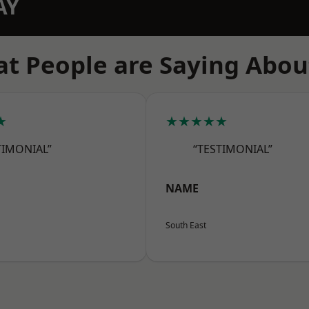
AY
t People are Saying Abou
★
★★★★★
TIMONIAL”
“TESTIMONIAL”
NAME
South East