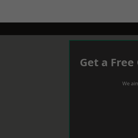
Get a Free
We aim