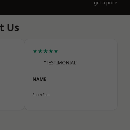
get a price
t Us
★★★★★
“TESTIMONIAL”
NAME
South East