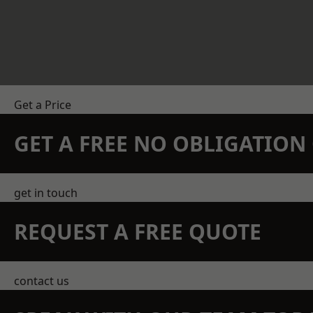
Get a Price
GET A FREE NO OBLIGATIO
get in touch
REQUEST A FREE QUOTE
contact us