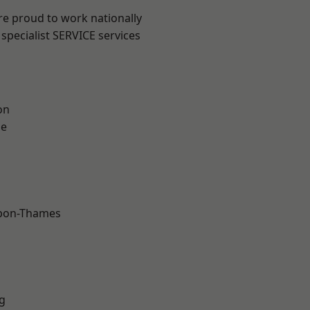
re proud to work nationally
specialist SERVICE services
on
ne
upon-Thames
g