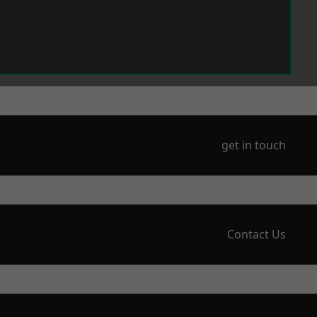
get in touch
Contact Us