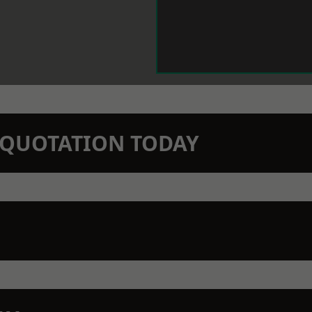
N QUOTATION TODAY