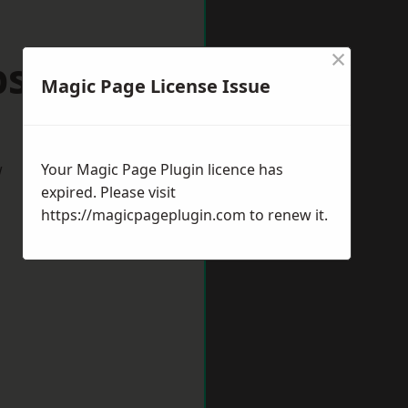
×
Epsom
Magic Page License Issue
w
Your Magic Page Plugin licence has
expired. Please visit
https://magicpageplugin.com
to renew it.