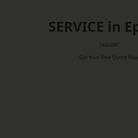
SERVICE in 
TAGLINE
Get Your Free Quote No