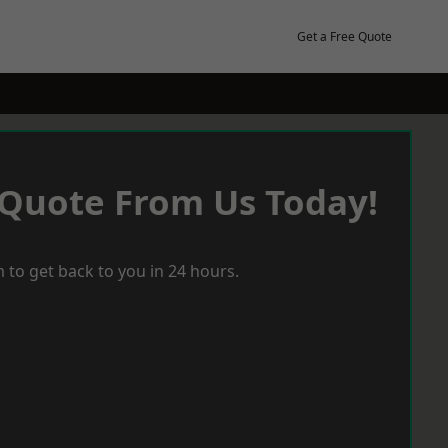
Get a Free Quote
 Quote From Us Today!
 to get back to you in 24 hours.