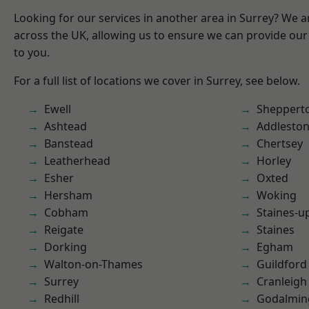
Looking for our services in another area in Surrey? We a
across the UK, allowing us to ensure we can provide our 
to you.
For a full list of locations we cover in Surrey, see below.
Ewell
Sheppert
Ashtead
Addlesto
Banstead
Chertsey
Leatherhead
Horley
Esher
Oxted
Hersham
Woking
Cobham
Staines-
Reigate
Staines
Dorking
Egham
Walton-on-Thames
Guildford
Surrey
Cranleigh
Redhill
Godalmin