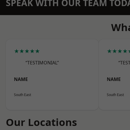
SPEAK WITH OUR TEAM TOD
Wha
★★★★★
★★★★
“TESTIMONIAL”
“TES
NAME
NAME
South East
South East
Our Locations