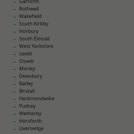
Garforth
Rothwell
Wakefield
South Kirkby
Horbury
South Elmsall
West Yorkshire
Leeds
Ossett
Morley
Dewsbury
Batley
Birstall
Heckmondwike
Pudsey
Wetherby
Horsforth
Liversedge