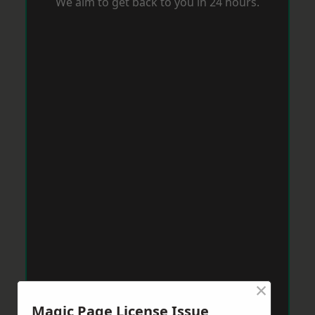
We aim to get back to you in 24 hours.
×
Magic Page License Issue