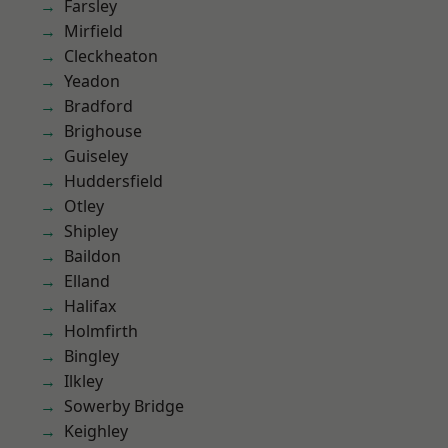
Farsley
Mirfield
Cleckheaton
Yeadon
Bradford
Brighouse
Guiseley
Huddersfield
Otley
Shipley
Baildon
Elland
Halifax
Holmfirth
Bingley
Ilkley
Sowerby Bridge
Keighley