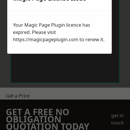
Your Magic Page Plugin licence has
expired. Please visit
https://magicpageplugin.com
to renew it.
Get a Price
GET A FREE NO
get in
OBLIGATION
touch
QUOTATION TODAY