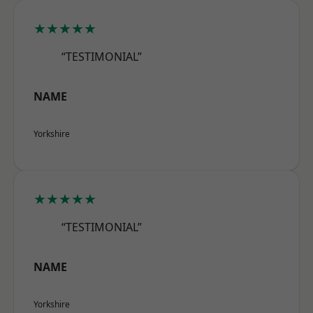
★★★★★
“TESTIMONIAL”
NAME
Yorkshire
★★★★★
“TESTIMONIAL”
NAME
Yorkshire