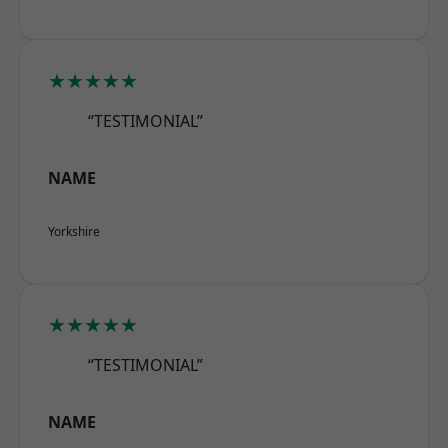
★★★★★
“TESTIMONIAL”
NAME
Yorkshire
★★★★★
“TESTIMONIAL”
NAME