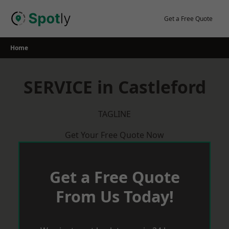
Skip
to
Get a Free Quote
content
Home
SERVICE in Castleford
TAGLINE
Get Your Free Quote Now
Get a Free Quote
From Us Today!