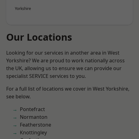
Yorkshire
Our Locations
Looking for our services in another area in West
Yorkshire? We are proud to work nationally across
the UK, allowing us to ensure we can provide our
specialist SERVICE services to you.
For a full list of locations we cover in West Yorkshire,
see below.
Pontefract
Normanton
Featherstone
Knottingley