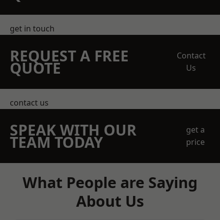
get in touch
REQUEST A FREE
Contact
QUOTE
Us
contact us
SPEAK WITH OUR
get a
TEAM TODAY
price
What People are Saying
About Us