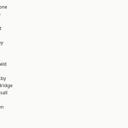
one
e
t
ey
eld
kby
Bridge
sall
en