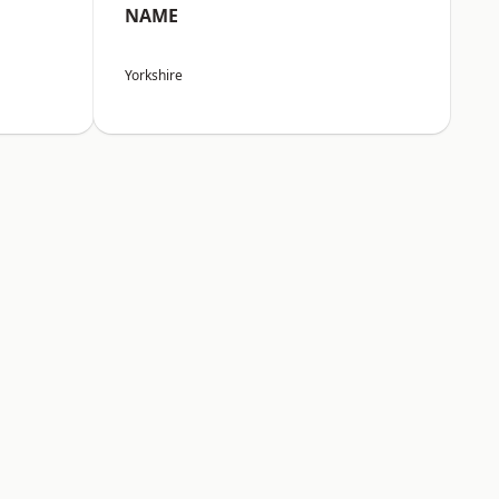
NAME
Yorkshire