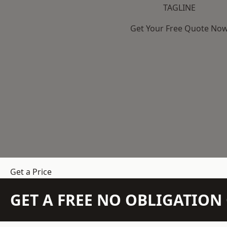
TAGLINE
Get Your Free Quote No
Get a Price
GET A FREE NO OBLIGATIO