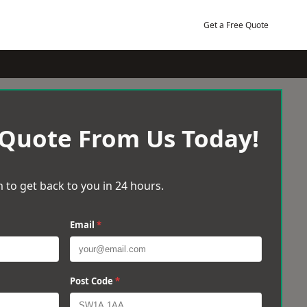
Get a Free Quote
 Quote From Us Today!
 to get back to you in 24 hours.
Email
*
Post Code
*