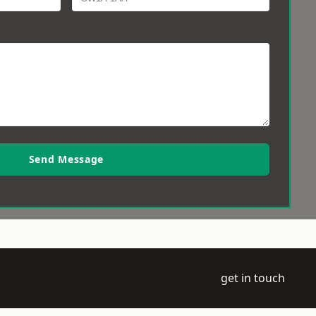
Send Message
get in touch