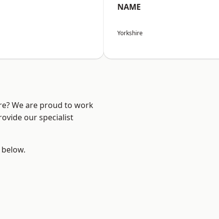
NAME
Yorkshire
ire? We are proud to work
ovide our specialist
e below.