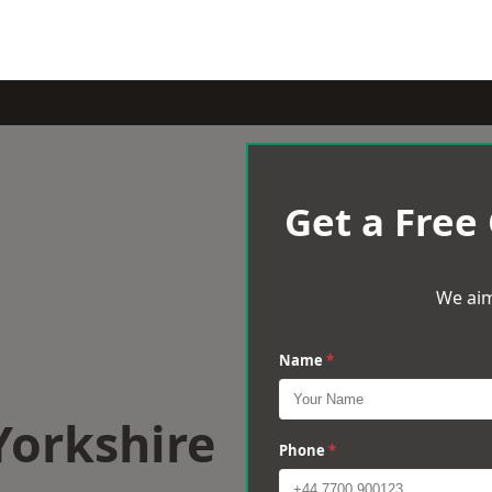
Get a Free
We aim
Name
*
Yorkshire
Phone
*