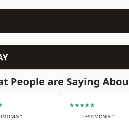
AY
t People are Saying Abou
★
★★★★★
TIMONIAL"
"TESTIMONIAL"