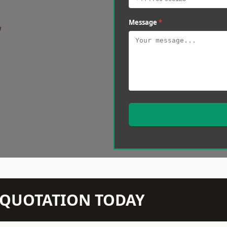
Message
*
w
N QUOTATION TODAY