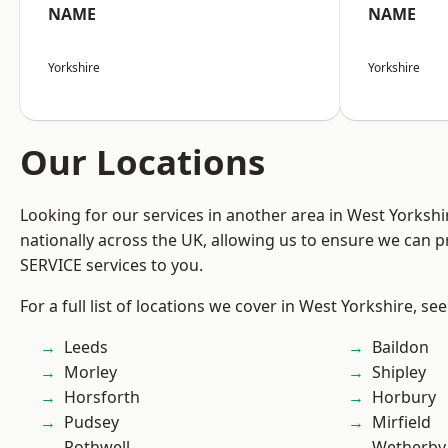
NAME
NAME
Yorkshire
Yorkshire
Our Locations
Looking for our services in another area in West Yorksh
nationally across the UK, allowing us to ensure we can pr
SERVICE services to you.
For a full list of locations we cover in West Yorkshire, se
Leeds
Baildon
Morley
Shipley
Horsforth
Horbury
Pudsey
Mirfield
Rothwell
Wetherby