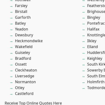
Farsley
Featherst
Birstall
Brighous
Garforth
Bingley
Batley
Pontefrac
Yeadon
Halifax
Dewsbury
Knottingl
Heckmondwike
Ilkley
Wakefield
Elland
Guiseley
Huddersfi
Bradford
Keighley
Ossett
South Kir
Cleckheaton
Sowerby 
Liversedge
South Elm
Normanton
Holmfirth
Otley
Todmord
Castleford
Receive Top Online Quotes Here