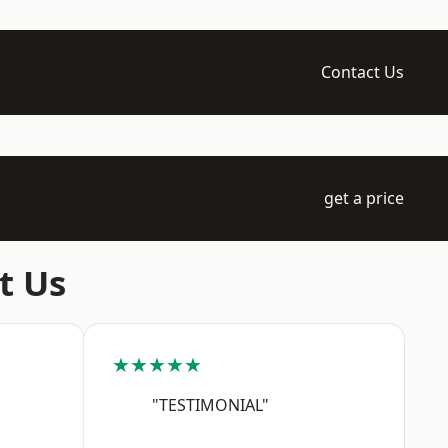
Contact Us
get a price
t Us
★★★★★
"TESTIMONIAL"