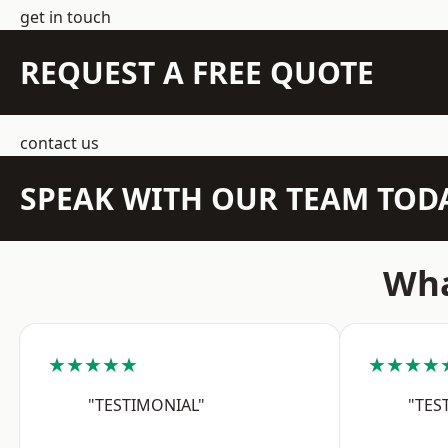
get in touch
REQUEST A FREE QUOTE
contact us
SPEAK WITH OUR TEAM TOD
Wha
★★★★★
★★★★
"TESTIMONIAL"
"TES