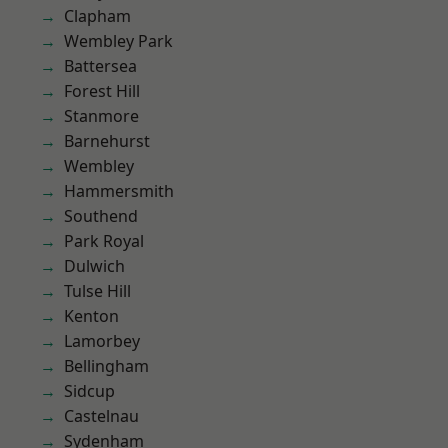
Clapham
Wembley Park
Battersea
Forest Hill
Stanmore
Barnehurst
Wembley
Hammersmith
Southend
Park Royal
Dulwich
Tulse Hill
Kenton
Lamorbey
Bellingham
Sidcup
Castelnau
Sydenham