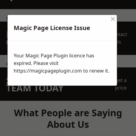
×
get in touch
Magic Page License Issue
REQUEST A FREE
Contact
QUOTE
Us
Your Magic Page Plugin licence has
expired. Please visit
contact us
https://magicpageplugin.com
to renew it.
SPEAK WITH OUR
get a
TEAM TODAY
price
What People are Saying
About Us