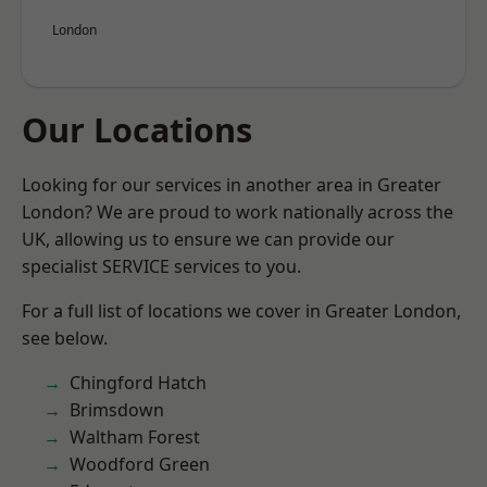
London
Our Locations
Looking for our services in another area in Greater
London? We are proud to work nationally across the
UK, allowing us to ensure we can provide our
specialist SERVICE services to you.
For a full list of locations we cover in Greater London,
see below.
Chingford Hatch
Brimsdown
Waltham Forest
Woodford Green