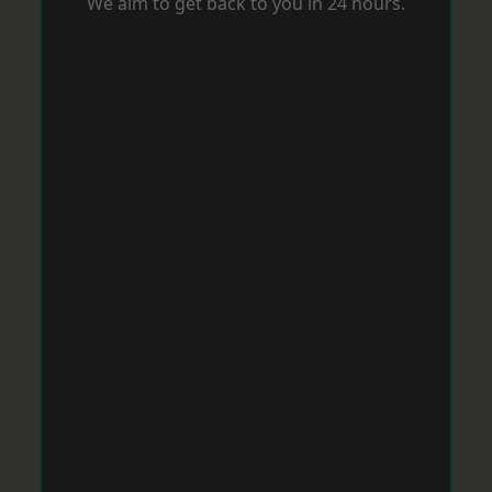
We aim to get back to you in 24 hours.