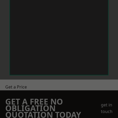
Get a Price
GET A FREE NO
get in
OBLIGATION
touch
QUOTATION TODAY