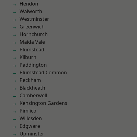
Hendon
Walworth
Westminster
Greenwich
Hornchurch
Maida Vale
Plumstead
Kilburn
Paddington
Plumstead Common
Peckham
Blackheath
Camberwell
Kensington Gardens
Pimlico
Willesden
Edgware
Upminster