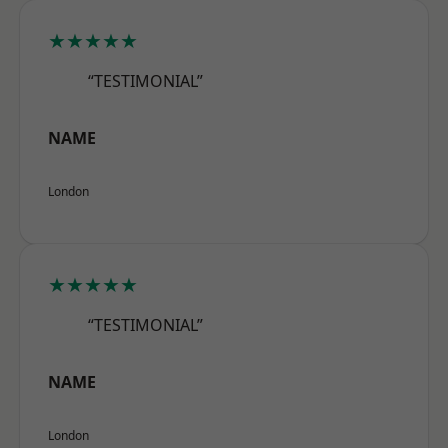
★★★★★
“TESTIMONIAL”
NAME
London
★★★★★
“TESTIMONIAL”
NAME
London