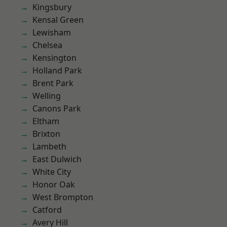
Kingsbury
Kensal Green
Lewisham
Chelsea
Kensington
Holland Park
Brent Park
Welling
Canons Park
Eltham
Brixton
Lambeth
East Dulwich
White City
Honor Oak
West Brompton
Catford
Avery Hill