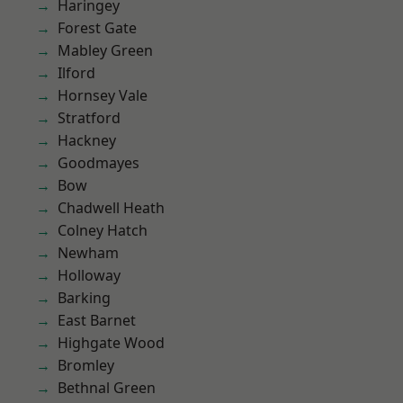
Haringey
Forest Gate
Mabley Green
Ilford
Hornsey Vale
Stratford
Hackney
Goodmayes
Bow
Chadwell Heath
Colney Hatch
Newham
Holloway
Barking
East Barnet
Highgate Wood
Bromley
Bethnal Green