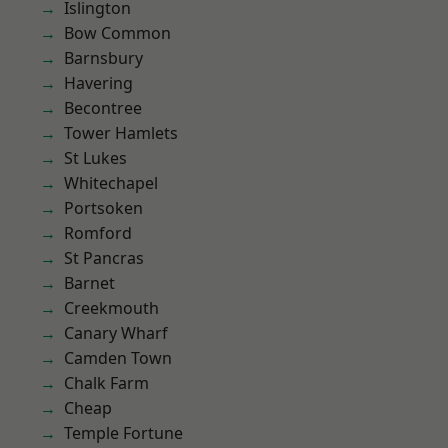
Islington
Bow Common
Barnsbury
Havering
Becontree
Tower Hamlets
St Lukes
Whitechapel
Portsoken
Romford
St Pancras
Barnet
Creekmouth
Canary Wharf
Camden Town
Chalk Farm
Cheap
Temple Fortune