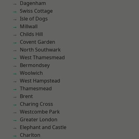
Dagenham
Swiss Cottage
Isle of Dogs
Millwall
Childs Hill
Covent Garden
North Southwark
West Thamesmead
Bermondsey
Woolwich
West Hampstead
Thamesmead
Brent
Charing Cross
Westcombe Park
Greater London
Elephant and Castle
Charlton