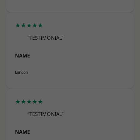
★★★★★
“TESTIMONIAL”
NAME
London
★★★★★
“TESTIMONIAL”
NAME