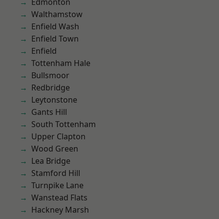
Edmonton
Walthamstow
Enfield Wash
Enfield Town
Enfield
Tottenham Hale
Bullsmoor
Redbridge
Leytonstone
Gants Hill
South Tottenham
Upper Clapton
Wood Green
Lea Bridge
Stamford Hill
Turnpike Lane
Wanstead Flats
Hackney Marsh