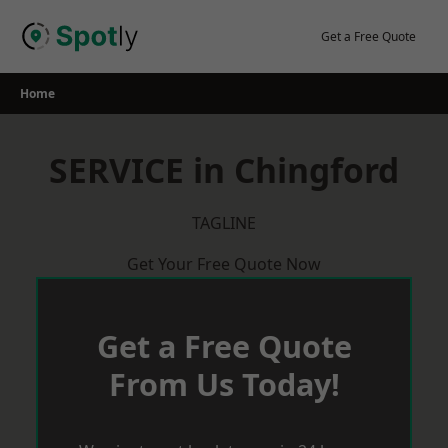
Skip
to
Get a Free Quote
content
Home
SERVICE in Chingford
TAGLINE
Get Your Free Quote Now
Get a Free Quote
From Us Today!