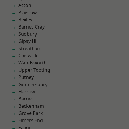
Acton
Plaistow
Bexley
Barnes Cray
Sudbury
Gipsy Hill
Streatham
Chiswick
Wandsworth
Upper Tooting
Putney
Gunnersbury
Harrow
Barnes
Beckenham
Grove Park
Elmers End
Ealing