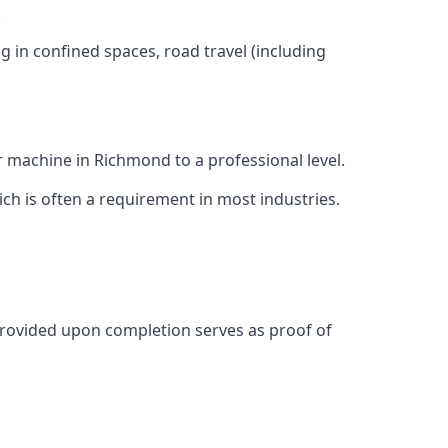
.
g in confined spaces, road travel (including
r machine in Richmond to a professional level.
ich is often a requirement in most industries.
provided upon completion serves as proof of