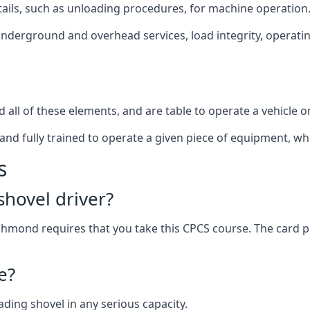
ails, such as unloading procedures, for machine operation
underground and overhead services, load integrity, operatin
all of these elements, and are table to operate a vehicle o
and fully trained to operate a given piece of equipment, wh
s
hovel driver?
chmond requires that you take this CPCS course. The card 
e?
ading shovel in any serious capacity.