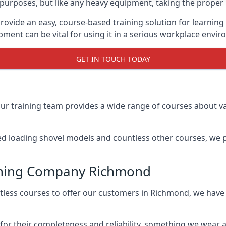
f purposes, but like any heavy equipment, taking the proper 
rovide an easy, course-based training solution for learnin
ment can be vital for using it in a serious workplace envi
GET IN TOUCH TODAY
ur training team provides a wide range of courses about va
ed loading shovel models and countless other courses, we pr
aining Company Richmond
ntless courses to offer our customers in Richmond, we ha
 for their completeness and reliability, something we wear 