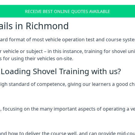
RECEIVE BEST ONLINE QUOTES AVAILABLE
ails in Richmond
ard format of most vehicle operation test and course syst
 vehicle or subject – in this instance, training for shovel un
for using their vehicles on-site.
Loading Shovel Training with us?
high standard of competence, giving our learners a good c
 focusing on the many important aspects of operating a vehi
d how to deliver the course well, and can provide mid-cou