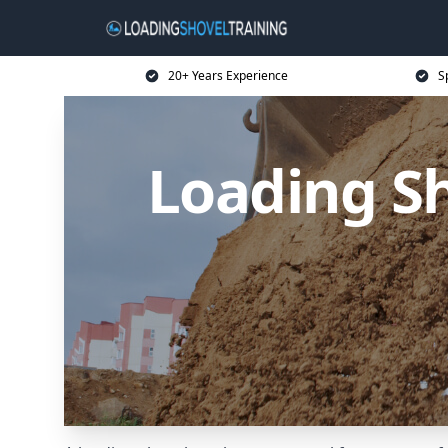
20+ Years Experience
S
Loading Sh