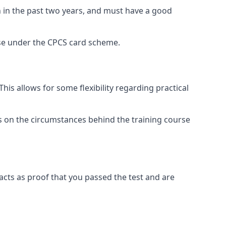
n in the past two years, and must have a good
rse under the CPCS card scheme.
s allows for some flexibility regarding practical
ds on the circumstances behind the training course
acts as proof that you passed the test and are