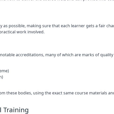
ly as possible, making sure that each learner gets a fair ch
practical work involved.
notable accreditations, many of which are marks of quality
heme)
n)
rom these bodies, using the exact same course materials an
 Training