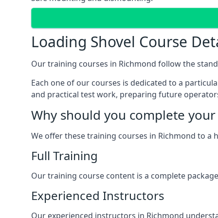
Loading Shovel Course Det
Our training courses in Richmond follow the stand
Each one of our courses is dedicated to a particular
and practical test work, preparing future operators 
Why should you complete your 
We offer these training courses in Richmond to a 
Full Training
Our training course content is a complete package,
Experienced Instructors
Our experienced instructors in Richmond understan