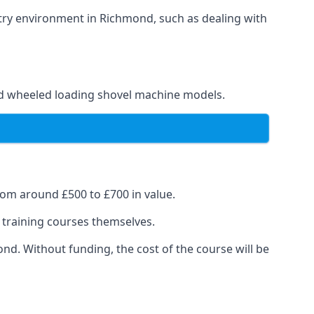
stry environment in Richmond, such as dealing with
and wheeled loading shovel machine models.
rom around £500 to £700 in value.
e training courses themselves.
ond. Without funding, the cost of the course will be