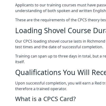
Applicants to our training courses must have pass
understanding of both spoken and written English
These are the requirements of the CPCS theory tes
Loading Shovel Course Dur
Our CPCS loading shovel course lasts in Richmond b
test times and the date of successful completion.
Training can span up to three days in total, but a
itself.
Qualifications You Will Rec
Upon successful completion, you will earn a Red tr
therefore a trained operator.
What is a CPCS Card?