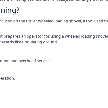
ining?
used on the titular wheeled loading shovel, a tool used to 
t prepares an operator for using a wheeled loading shovel 
hazards like undulating ground.
round and overhead services.
eration.