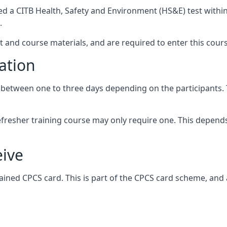
ed a CITB Health, Safety and Environment (HS&E) test withi
.
t and course materials, and are required to enter this cou
ation
etween one to three days depending on the participants. Thi
 refresher training course may only require one. This depen
eive
ained CPCS card. This is part of the CPCS card scheme, and 