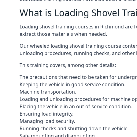
What is Loading Shovel Tra
Loading shovel training courses in Richmond are foc
extract those materials when needed.
Our wheeled loading shovel training course conten
unloading procedures, running checks, and other 
This training covers, among other details:
The precautions that need to be taken for underg
Keeping the vehicle in good service condition.
Machine transportation.
Loading and unloading procedures for machine op
Placing the vehicle in an out of service condition.
Ensuring load integrity.
Managing load security.
Running checks and shutting down the vehicle.
Safe mounting and dismounting.