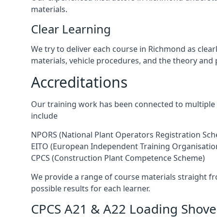
materials.
Clear Learning
We try to deliver each course in Richmond as clear
materials, vehicle procedures, and the theory and 
Accreditations
Our training work has been connected to multiple 
include
NPORS (National Plant Operators Registration Sc
EITO (European Independent Training Organisatio
CPCS (Construction Plant Competence Scheme)
We provide a range of course materials straight f
possible results for each learner.
CPCS A21 & A22 Loading Shovel