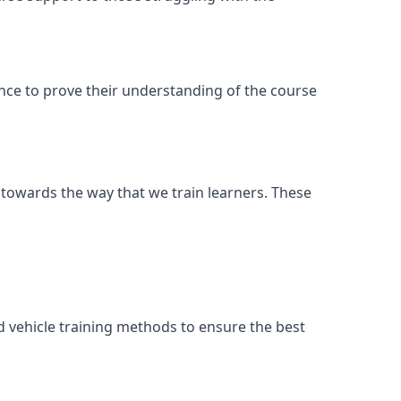
ance to prove their understanding of the course
 towards the way that we train learners. These
d vehicle training methods to ensure the best