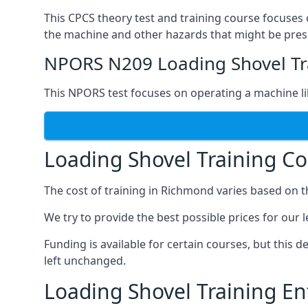
This CPCS theory test and training course focuses 
the machine and other hazards that might be prese
NPORS N209 Loading Shovel Tr
This NPORS test focuses on operating a machine li
Loading Shovel Training C
The cost of training in Richmond varies based on 
We try to provide the best possible prices for our 
Funding is available for certain courses, but this 
left unchanged.
Loading Shovel Training E