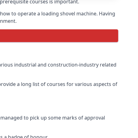
prerequisite courses is important.
g how to operate a loading shovel machine. Having
ronment.
rious industrial and construction-industry related
ovide a long list of courses for various aspects of
ve managed to pick up some marks of approval
as a badge of honour.