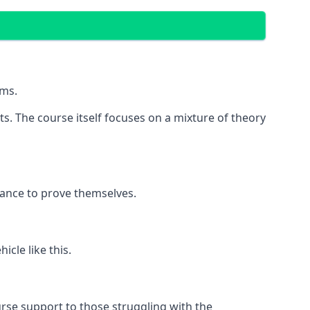
ems.
its. The course itself focuses on a mixture of theory
hance to prove themselves.
cle like this.
rse support to those struggling with the