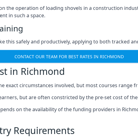
on the operation of loading shovels in a construction indu
nt in such a space.
aining
ke this safely and productively, applying to both tracked 
CONTACT OUR TEAM FOR BEST RATES IN RICHMOND
ost in Richmond
the exact circumstances involved, but most courses range f
learners, but are often constricted by the pre-set cost of th
depends on the availability of the funding providers in Richm
ntry Requirements