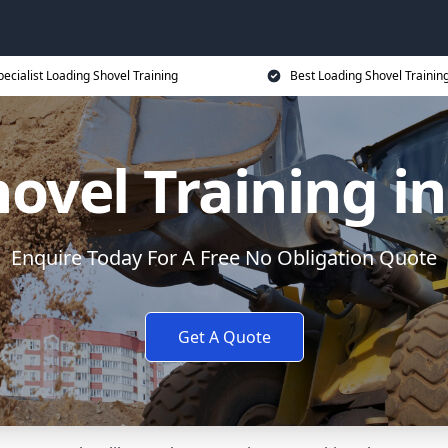
pecialist Loading Shovel Training
Best Loading Shovel Training
ovel Training 
Enquire Today For A Free No Obligation Quote
Get A Quote