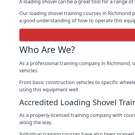
A loading shovel can be a great tool for a range o
Our loading shovel training courses in Richmond p
a good understanding of how to operate this equip
Who Are We?
As a professional training company in Richmond, o
vehicles.
From basic construction vehicles to specific wheel
using this equipment well.
Accredited Loading Shovel Tr
As a properly-licensed training company with cou
along the way.
Individual training courses have also been praised