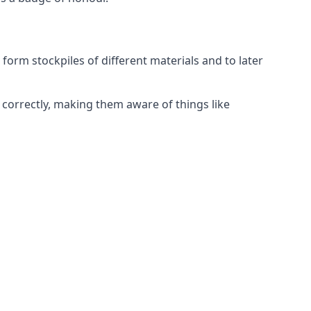
form stockpiles of different materials and to later
correctly, making them aware of things like