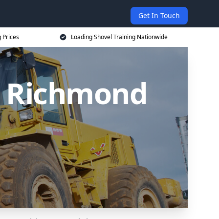
Get In Touch
 Prices
Loading Shovel Training Nationwide
in Richmond