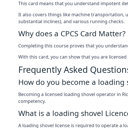
This card means that you understand impotent det
It also covers things like machine transportation, 
substantial inclines), and various running checks.
Why does a CPCS Card Matter?
Completing this course proves that you understand 
With this card, you can show that you are licensed 
Frequently Asked Question
How do you become a loading s
Becoming a licensed loading shovel operator in Ri
competency.
What is a loading shovel Licenc
A loading shovel license is required to operate a lo