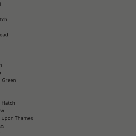
l
tch
ead
n
n
 Green
d
 Hatch
aw
 upon Thames
es
y