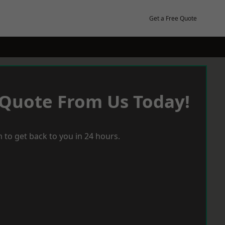
Get a Free Quote
 Quote From Us Today!
 to get back to you in 24 hours.