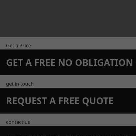
Get a Price
GET A FREE NO OBLIGATIO
get in touch
REQUEST A FREE QUOTE
contact us