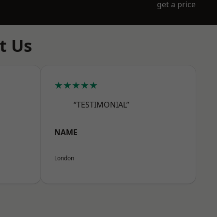
get a price
t Us
★★★★★
“TESTIMONIAL”
NAME
London