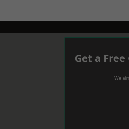
Get a Free
We aim