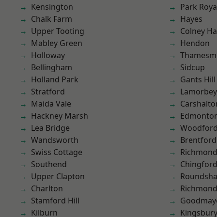
Kensington
Park Roya
Chalk Farm
Hayes
Upper Tooting
Colney Ha
Mabley Green
Hendon
Holloway
Thamesm
Bellingham
Sidcup
Holland Park
Gants Hill
Stratford
Lamorbey
Maida Vale
Carshalto
Hackney Marsh
Edmonto
Lea Bridge
Woodford
Wandsworth
Brentford
Swiss Cottage
Richmon
Southend
Chingford
Upper Clapton
Roundsh
Charlton
Richmond
Stamford Hill
Goodmay
Kilburn
Kingsbur