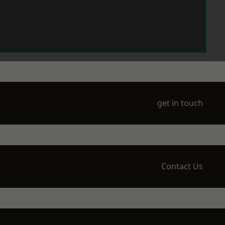
get in touch
Contact Us