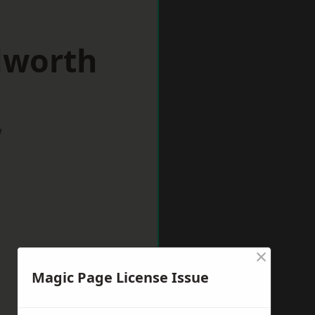
lworth
w
×
Magic Page License Issue