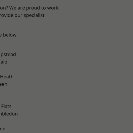
ndon? We are proud to work
ovide our specialist
ee below.
pstead
ale
 Heath
een
Flats
mbledon
one