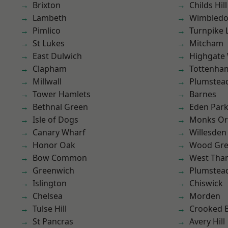
Brixton
Childs Hill
Lambeth
Wimbled
Pimlico
Turnpike 
St Lukes
Mitcham
East Dulwich
Highgate
Clapham
Tottenha
Millwall
Plumstea
Tower Hamlets
Barnes
Bethnal Green
Eden Par
Isle of Dogs
Monks Or
Canary Wharf
Willesden
Honor Oak
Wood Gr
Bow Common
West Th
Greenwich
Plumste
Islington
Chiswick
Chelsea
Morden
Tulse Hill
Crooked Bi
St Pancras
Avery Hill