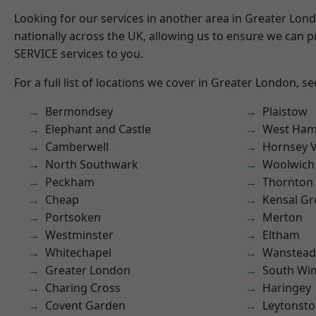
Looking for our services in another area in Greater Lo
nationally across the UK, allowing us to ensure we can pr
SERVICE services to you.
For a full list of locations we cover in Greater London, s
Bermondsey
Plaistow
Elephant and Castle
West Ham
Camberwell
Hornsey V
North Southwark
Woolwich
Peckham
Thornton
Cheap
Kensal Gr
Portsoken
Merton
Westminster
Eltham
Whitechapel
Wanstead 
Greater London
South Wi
Charing Cross
Haringey
Covent Garden
Leytonst