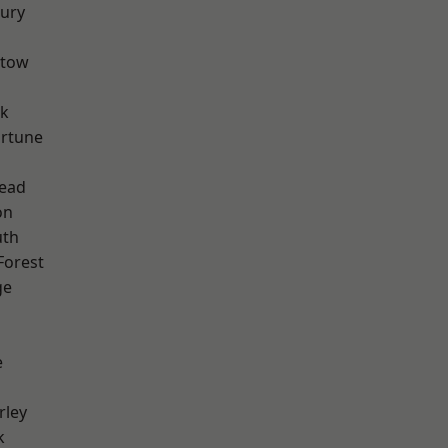
ury
stow
rk
ortune
ead
on
th
Forest
ge
e
rley
k