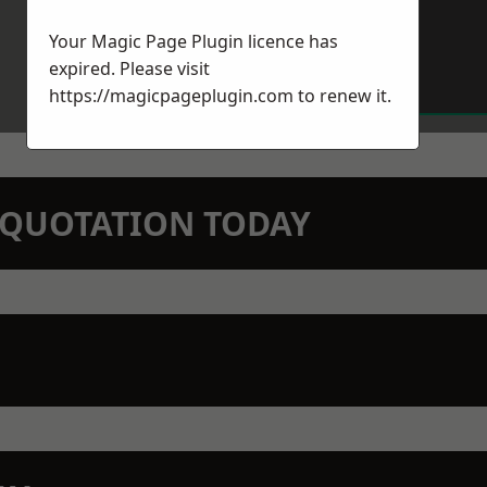
Your Magic Page Plugin licence has
expired. Please visit
https://magicpageplugin.com
to renew it.
N QUOTATION TODAY