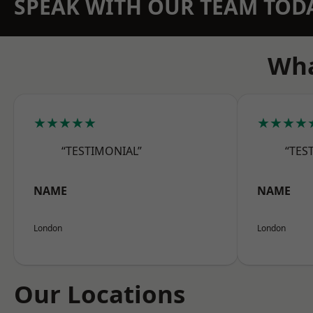
SPEAK WITH OUR TEAM TOD
Wha
★★★★★
★★★★
“TESTIMONIAL”
“TES
NAME
NAME
London
London
Our Locations