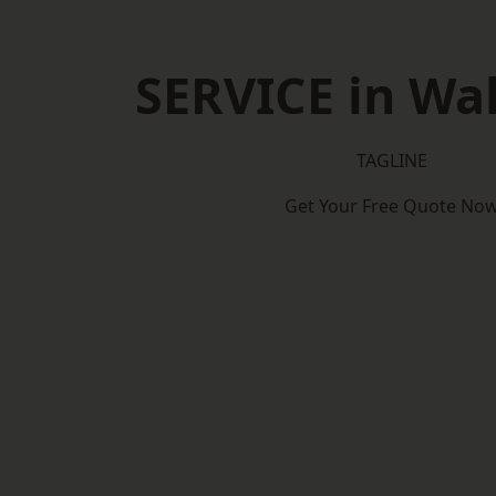
SERVICE in Wa
TAGLINE
Get Your Free Quote No