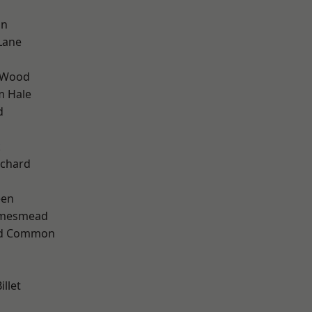
on
Lane
 Wood
m Hale
d
k
chard
een
amesmead
ad Common
llet