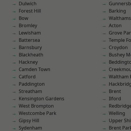
Dulwich
Gunnersb
Forest Hill
Barking
Bow
Waltham
Bromley
Acton
Lewisham
Grove Pa
Battersea
Temple F
Barnsbury
Croydon
Blackheath
Bushey M
Hackney
Beddingt
Camden Town
Creekmou
Catford
Waltham 
Paddington
Hackbrid
Streatham
Brent
Kensington Gardens
Ilford
West Brompton
Redbridg
Westcombe Park
Welling
Gipsy Hill
Upper Shi
Sydenham
Brent Par