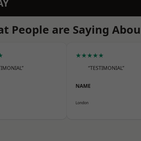
AY
t People are Saying Abou
★
★★★★★
TIMONIAL”
“TESTIMONIAL”
NAME
London